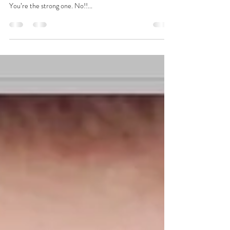
lifestyle
Why Oncology?
Why oncology? Deep breath. Pause. I will never forget
the call. Best of friend, I have cancer. What??? No!
You’re the strong one. No!!...