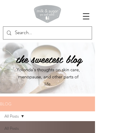
Milk & Sugar Spa and Salon
the sweetest blog
Yolonda's thoughts on skin care,
menopause, and other parts of
life.
BLOG
All Posts
All Posts