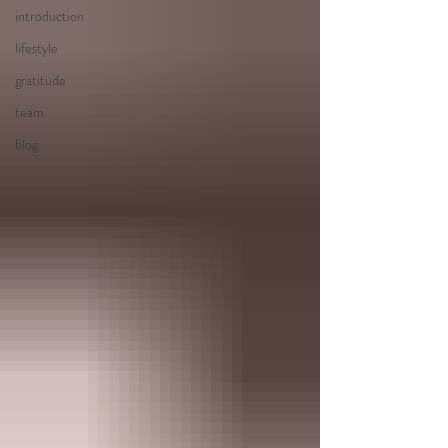
introduction
lifestyle
gratitude
team
blog