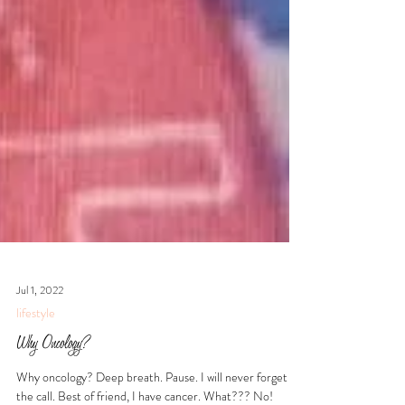
Jul 1, 2022