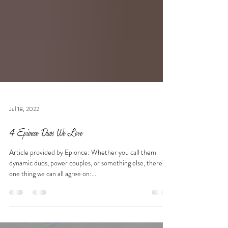
Jul 18, 2022
4 Epionce Duos We Love
Article provided by Epionce: Whether you call them
dynamic duos, power couples, or something else, there’s
one thing we can all agree on:...