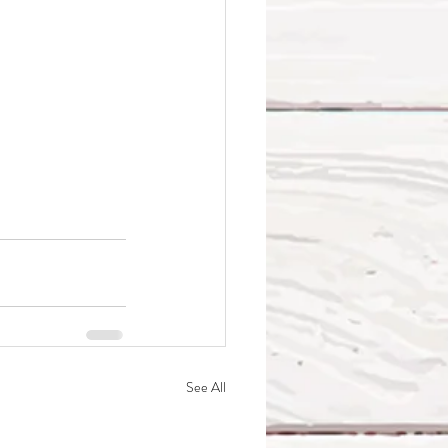
See All