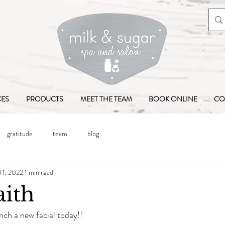
CES
PRODUCTS
MEET THE TEAM
BOOK ONLINE
CO
gratitude
team
blog
l 1, 2022
1 min read
aith
nch a new facial today!!