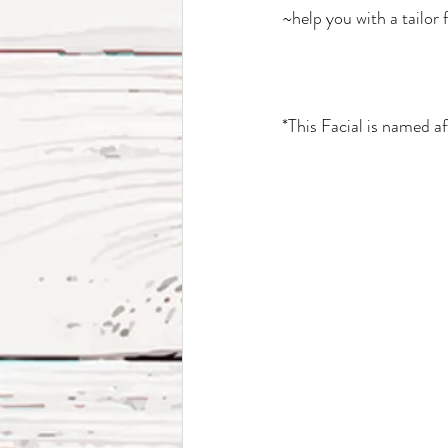
~help you with a tailor
*This Facial is named 