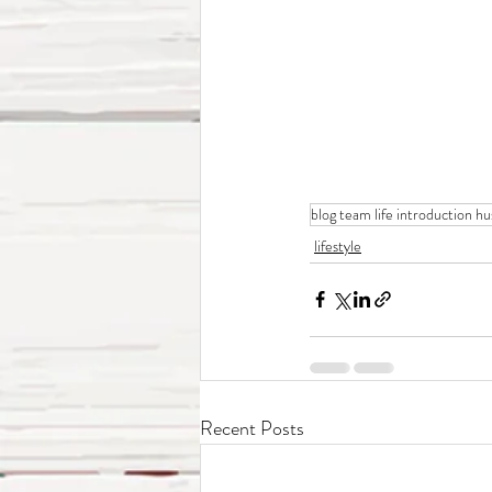
blog team life introduction h
lifestyle
Recent Posts