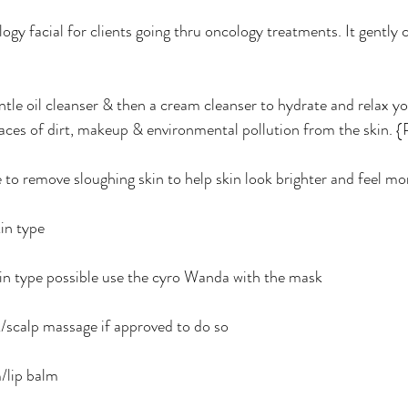
gy facial for clients going thru oncology treatments. It gently 
entle oil cleanser & then a cream cleanser to hydrate and relax y
aces of dirt, makeup & environmental pollution from the skin. {Pl
te to remove sloughing skin to help skin look brighter and feel mo
in type 
n type possible use the cyro Wanda with the mask 
/scalp massage if approved to do so 
/lip balm