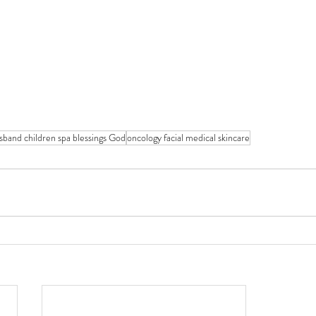
usband children spa blessings God
oncology facial medical skincare