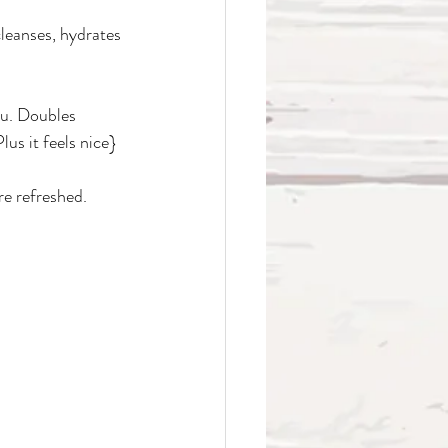
cleanses, hydrates 
ou. Doubles 
us it feels nice}
re refreshed. 