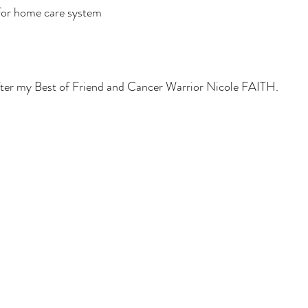
 for home care system 
after my Best of Friend and Cancer Warrior Nicole FAITH. 