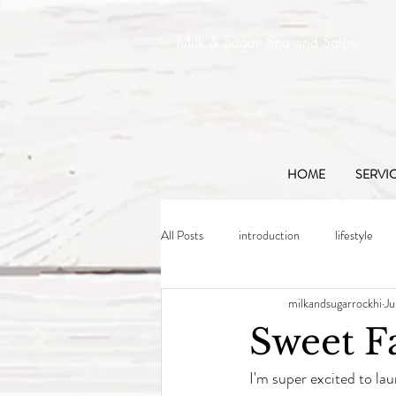
Milk & Sugar Spa and Salon
HOME
SERVI
All Posts
introduction
lifestyle
milkandsugarrockhi
Ju
Sweet F
I'm super excited to lau