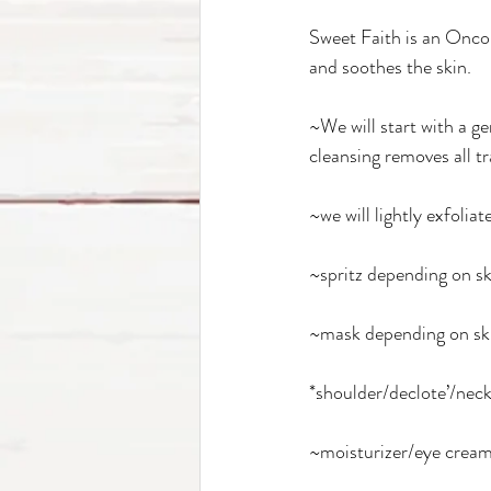
Sweet Faith is an Oncolo
and soothes the skin. 
~We will start with a g
cleansing removes all tr
~we will lightly exfolia
~spritz depending on sk
~mask depending on ski
*shoulder/declote’/neck
~moisturizer/eye cream