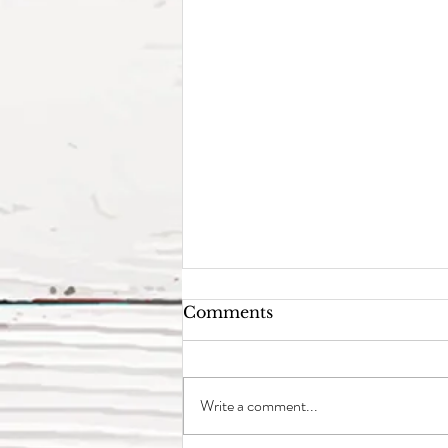
Comments
Write a comment...
Why Oncology?