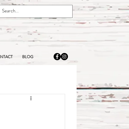
NTACT
BLOG