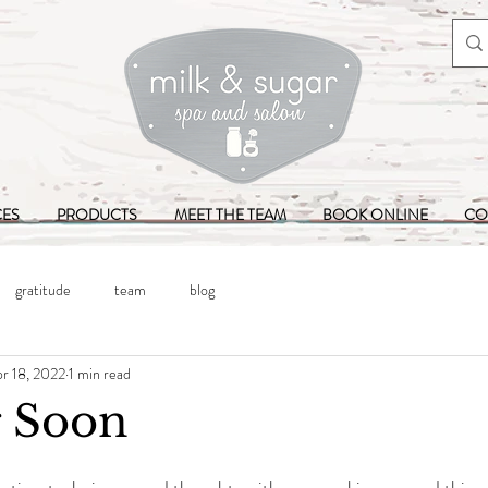
CES
PRODUCTS
MEET THE TEAM
BOOK ONLINE
CO
gratitude
team
blog
r 18, 2022
1 min read
 Soon