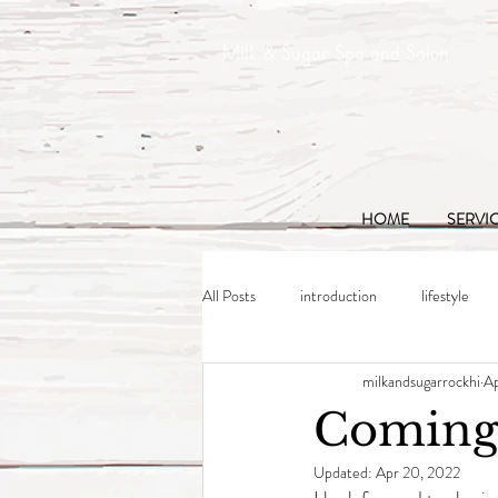
Milk & Sugar Spa and Salon
HOME
SERVI
All Posts
introduction
lifestyle
milkandsugarrockhi
Ap
Coming
Updated:
Apr 20, 2022