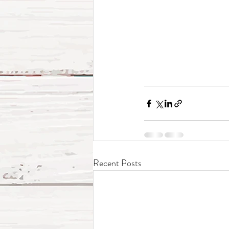
Recent Posts