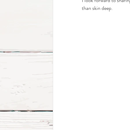
I look forward to shari
than skin deep.