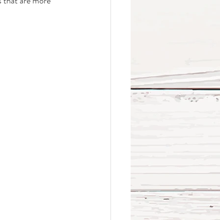
s that are more 