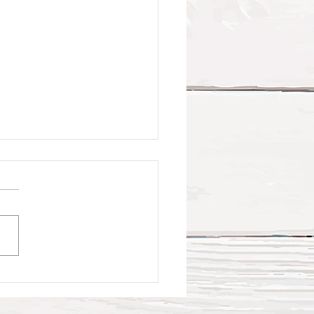
t Faith