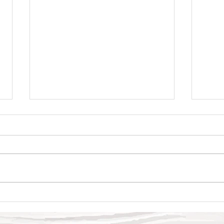
Swee
Why Oncology?