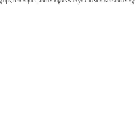
ng tips, techniques, and thoughts with you on skin care and thing