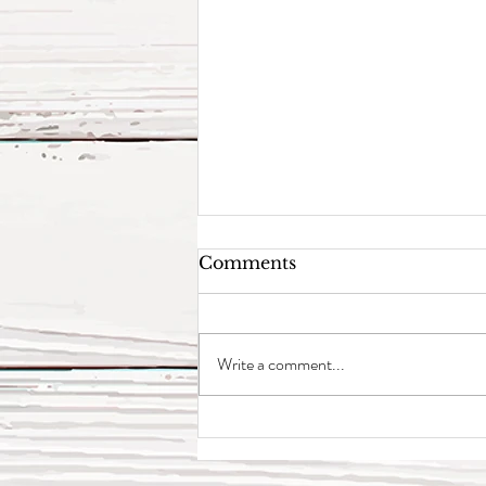
Comments
Write a comment...
4 Epionce Duos We Love