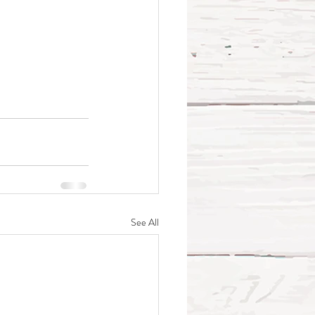
See All