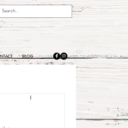
NTACT
BLOG